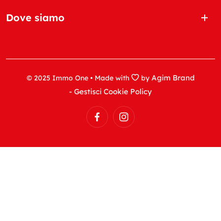
Dove siamo
Agim Brand
© 2025 Immo One • Made with
by
- Gestisci Cookie Policy