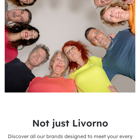
N
o
t
j
u
s
t
L
i
v
o
r
n
o
Discover all our brands designed to meet your every