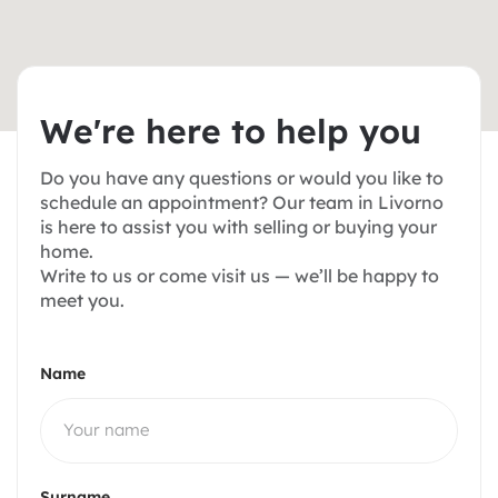
W
e
'
r
e
h
e
r
e
t
o
h
e
l
p
y
o
u
Do you have any questions or would you like to
schedule an appointment? Our team in Livorno
is here to assist you with selling or buying your
home.
Write to us or come visit us — we’ll be happy to
meet you.
Name
Surname