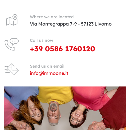
Where we are located
Via Montegrappa 7-9 - 57123 Livorno
Call us now
+39 0586 1760120
Send us an email
info@immoone.it