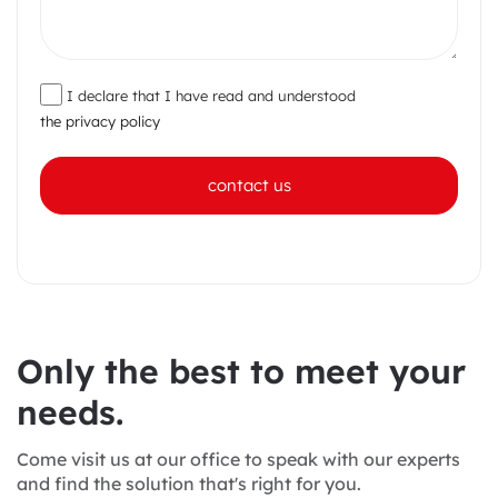
I declare that I have read and understood
the privacy policy
contact us
O
n
l
y
t
h
e
b
e
s
t
t
o
m
e
e
t
y
o
u
r
n
e
e
d
s
.
Come visit us at our office to speak with our experts
and find the solution that's right for you.