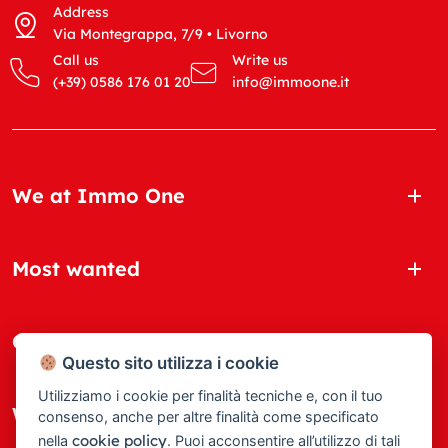
Address
Via Montegrappa, 7/9 • Livorno
Call us
Write us
(+39) 0586 176 01 20
info@immoone.it
We at Immo One
Most wanted
Quick Links
Questo sito utilizza i cookie
Utilizziamo i cookie per finalità tecniche e, con il tuo
Where we are
consenso, anche per altre finalità come specificato
cookie policy
nella
. Puoi acconsentire all’utilizzo di tali