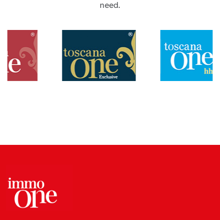
need.