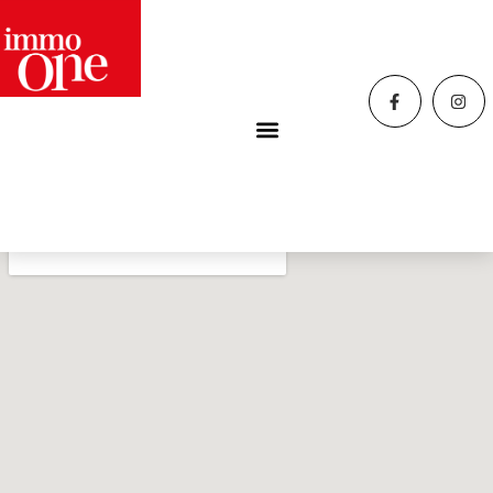
Home
»
Contacts