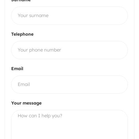
Telephone
Email
Your message