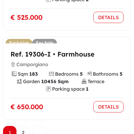
€ 525.000
DETAILS
Exclusive
For Sale
Ref. 19306-I • Farmhouse
Camporgiano
Sqm
183
Bedrooms
5
Bathrooms
5
Garden
10456 Sqm
Terrace
Parking space
1
€ 650.000
DETAILS
1
2