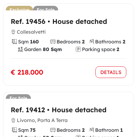
Exclusive
For Sale
Ref. 19456 • House detached
Collesalvetti
Sqm
160
Bedrooms
2
Bathrooms
2
Garden
80 Sqm
Parking space
2
€ 218.000
DETAILS
For Sale
Ref. 19412 • House detached
Livorno, Porta A Terra
Sqm
75
Bedrooms
2
Bathroom
1