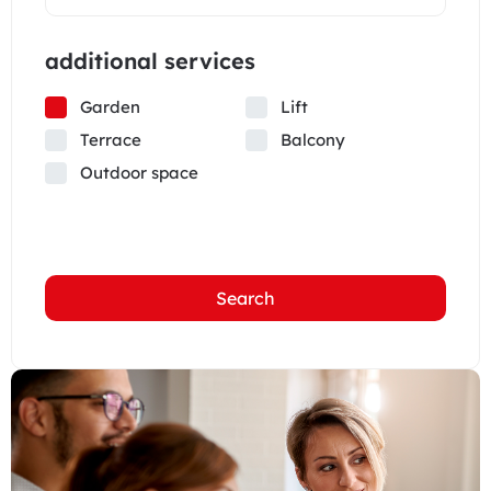
additional services
Garden
Lift
Terrace
Balcony
Outdoor space
Search