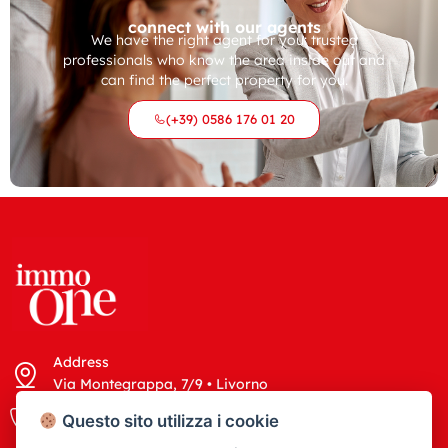
connect with our agents
We have the right agent for you: trusted
professionals who know the area inside out and
can find the perfect property for you.
(+39) 0586 176 01 20
Address
Via Montegrappa, 7/9 • Livorno
Call us
Write us
Questo sito utilizza i cookie
(+39) 0586 176 01 20
info@immoone.it