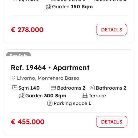
Garden
150 Sqm
€ 278.000
DETAILS
For Sale
Ref. 19464 • Apartment
Livorno, Montenero Basso
Sqm
140
Bedrooms
2
Bathrooms
2
Garden
300 Sqm
Terrace
Parking space
1
€ 455.000
DETAILS