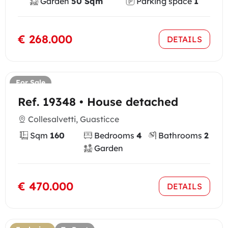
Garden
50 Sqm
Parking space
1
€ 268.000
DETAILS
For Sale
Ref. 19348 • House detached
Collesalvetti, Guasticce
Sqm
160
Bedrooms
4
Bathrooms
2
Garden
€ 470.000
DETAILS