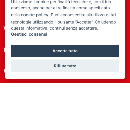
Utilizziamo i cookie per finalità tecniche e, con il tuo
consenso, anche per altre finalità come specificato
cookie policy
nella
. Puoi acconsentire all’utilizzo di tali
tecnologie utilizzando il pulsante “Accetta”. Chiudendo
We at Immo One
questa informativa, continui senza accettare.
Gestisci consensi
Most wanted
Accetta tutto
Rifiuta tutto
Quick Links
Where we are
Agim Brand
© 2025 Immo One • Made with
by