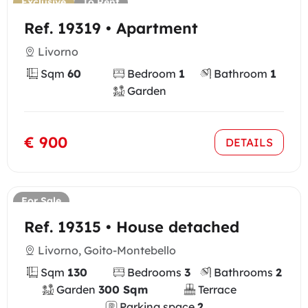
Exclusive
To Rent
Ref. 19319 • Apartment
Livorno
Sqm
60
Bedroom
1
Bathroom
1
Garden
€ 900
DETAILS
For Sale
Ref. 19315 • House detached
Livorno, Goito-Montebello
Sqm
130
Bedrooms
3
Bathrooms
2
Garden
300 Sqm
Terrace
Parking space
2