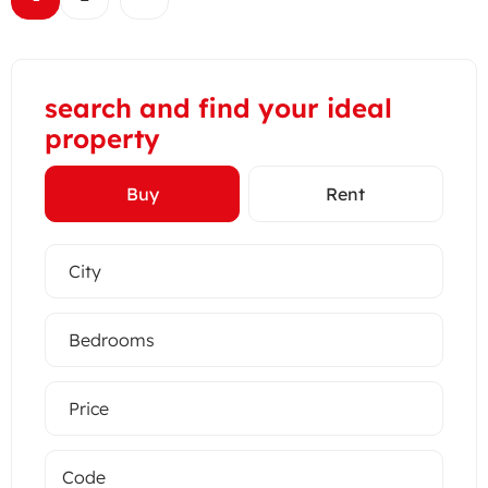
search and find your ideal
property
Buy
Rent
City
Bedrooms
Price