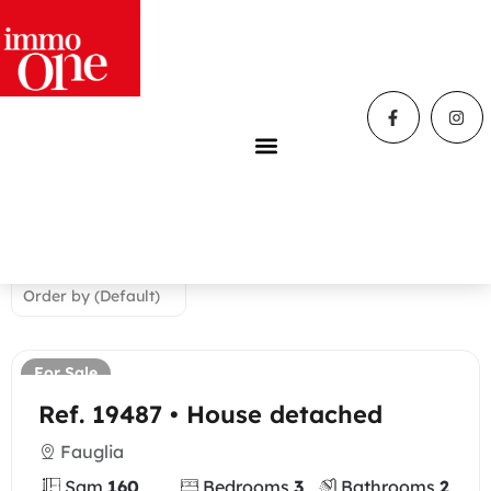
Home
»
Properties
properties
We found
36
properties
For Sale
Ref. 19487 • House detached
Fauglia
Sqm
160
Bedrooms
3
Bathrooms
2