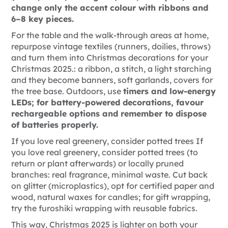
change only the accent colour with ribbons and
6–8 key pieces.
For the table and the walk-through areas at home,
repurpose vintage textiles (runners, doilies, throws)
and turn them into Christmas decorations for your
Christmas 2025.
: a ribbon, a stitch, a light starching
and they become banners, soft garlands, covers for
the tree base. Outdoors, use
timers and low-energy
LEDs; for battery-powered decorations, favour
rechargeable options and remember to dispose
of batteries properly.
If you love real greenery, consider potted trees
If
you love real greenery, consider potted trees (to
return or plant afterwards) or locally pruned
branches: real fragrance, minimal waste. Cut back
on glitter (microplastics), opt for certified paper and
wood, natural waxes for candles; for gift wrapping,
try the
furoshiki wrapping with reusable fabrics.
This way, Christmas 2025 is lighter on both your