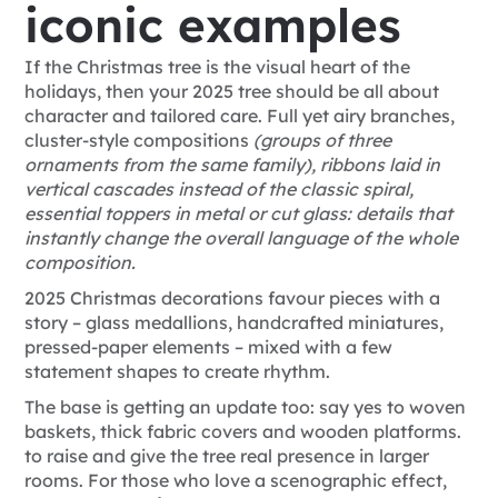
iconic examples
If the Christmas tree is the visual heart of the
holidays, then your 2025 tree
should be all about
character and tailored care. Full yet airy branches,
cluster-style compositions
(groups of three
ornaments from the same family), ribbons laid in
vertical cascades instead of the classic spiral,
essential toppers in metal or cut glass: details that
instantly change the overall language of the whole
composition.
2025 Christmas decorations favour pieces with a
story – glass medallions, handcrafted miniatures,
pressed-paper elements – mixed with a few
statement shapes to create rhythm.
The base is getting an update too: say yes to woven
baskets, thick fabric covers and wooden platforms.
to raise and give the tree real presence in larger
rooms. For those who love a scenographic effect,