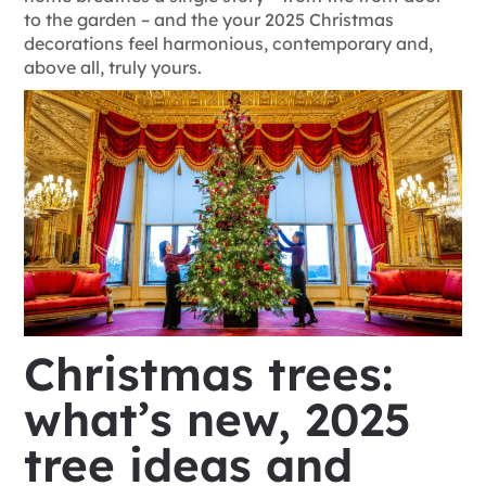
to the garden – and the
your 2025 Christmas
decorations feel harmonious, contemporary and,
above all, truly yours.
Christmas trees:
what’s new, 2025
tree ideas and