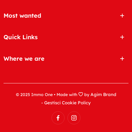
Most wanted
Quick Links
Where we are
Agim Brand
© 2025 Immo One • Made with
by
- Gestisci Cookie Policy