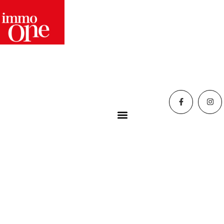
Home
»
Blog
»
Christmas 2025 trends to decorate your
home: colors, styles, lights
Christmas 2025
trends to decorate
your home: colors,
styles, lights
trends
12 December 2025