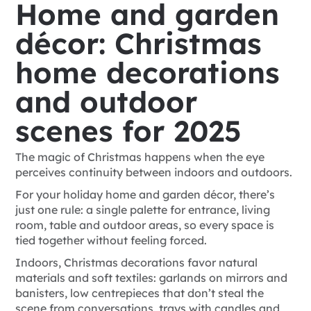
Home and garden
décor: Christmas
home decorations
and outdoor
scenes for 2025
The magic of Christmas happens when the eye
perceives continuity between indoors and outdoors.
For your holiday home and garden décor, there’s
just one rule: a single palette for entrance, living
room, table and outdoor areas, so every space is
tied together without feeling forced.
Indoors, Christmas decorations favor natural
materials and soft textiles: garlands on mirrors and
banisters, low centrepieces that don’t steal the
scene from conversations, trays with candles and