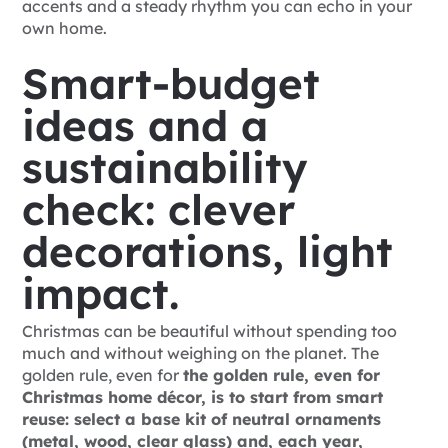
accents and a steady rhythm you can echo in your
own home.
Smart-budget
ideas and a
sustainability
check: clever
decorations, light
impact.
Christmas can be beautiful without spending too
much and without weighing on the planet. The
golden rule, even for
the golden rule, even for
Christmas home décor, is to start from smart
reuse: select a base kit of neutral ornaments
(metal, wood, clear glass) and, each year,