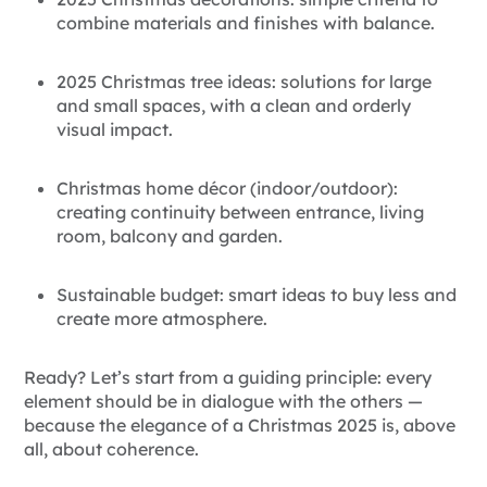
combine materials and finishes with balance.
2025 Christmas tree ideas: solutions for large
and small spaces, with a clean and orderly
visual impact.
Christmas home décor (indoor/outdoor):
creating continuity between entrance, living
room, balcony and garden.
Sustainable budget: smart ideas to buy less and
create more atmosphere.
Ready? Let’s start from a guiding principle: every
element should be in dialogue with the others —
because the elegance of a
Christmas 2025 is, above
all, about coherence.