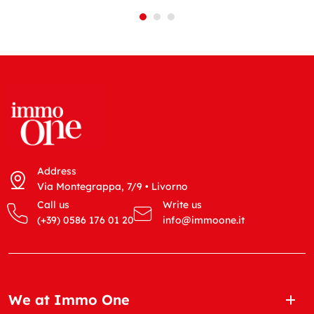
Address
Via Montegrappa, 7/9 • Livorno
Call us
Write us
(+39) 0586 176 01 20
info@immoone.it
We at Immo One