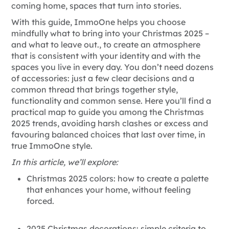
coming home, spaces that turn into stories.
With this guide, ImmoOne helps you choose
mindfully what to bring into your Christmas 2025 –
and what to leave out.
, to create an atmosphere
that is consistent with your identity and with the
spaces you live in every day. You don’t need dozens
of accessories: just a few clear decisions and a
common thread that brings together style,
functionality and common sense. Here you’ll find a
practical map to guide you among the
Christmas
2025 trends, avoiding harsh clashes or excess and
favouring balanced choices that last over time, in
true ImmoOne style.
In this article, we’ll explore:
Christmas 2025 colors: how to create a palette
that enhances your home, without feeling
forced.
2025 Christmas decorations: simple criteria to