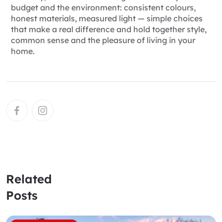
budget and the environment: consistent colours,
honest materials, measured light — simple choices
that make a real difference and hold together style,
common sense and the pleasure of living in your
home.
Related
Posts