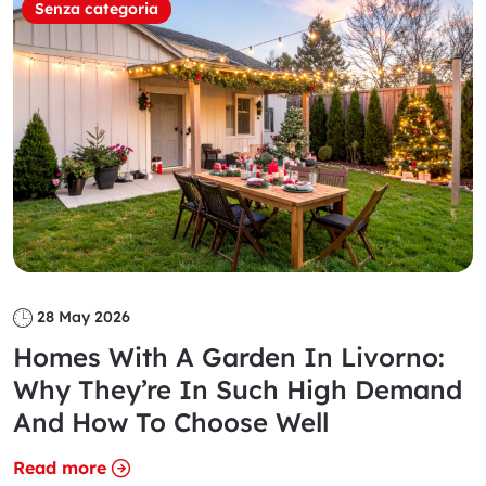
Senza categoria
28 May 2026
Homes With A Garden In Livorno:
Why They’re In Such High Demand
And How To Choose Well
Read more