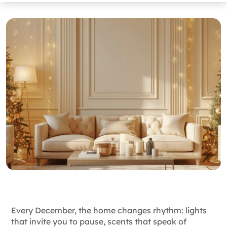
Every December, the home changes rhythm: lights
that invite you to pause, scents that speak of