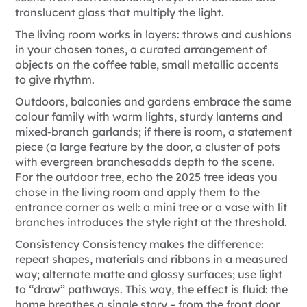
translucent glass that multiply the light.
The living room works in layers: throws and cushions
in your chosen tones, a curated arrangement of
objects on the coffee table, small metallic accents
to give rhythm.
Outdoors, balconies and gardens embrace the same
colour family with warm lights, sturdy lanterns and
mixed-branch garlands; if there is room, a statement
piece (a large feature by the door, a cluster of pots
with evergreen branches
adds depth to the scene.
For the outdoor tree, echo the
2025 tree ideas you
chose in the living room and apply them to the
entrance corner as well: a mini tree or a vase with lit
branches introduces the style right at the threshold.
Consistency
Consistency makes the difference:
repeat shapes, materials and ribbons in a measured
way; alternate matte and glossy surfaces; use light
to “draw” pathways. This way, the effect is fluid: the
home breathes a single story – from the front door