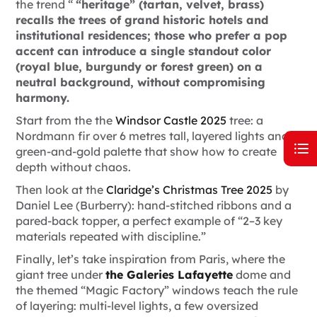
the trend “
“heritage” (tartan, velvet, brass)
recalls the trees of grand historic hotels and
institutional residences; those who prefer a pop
accent can introduce a single standout color
(royal blue, burgundy or forest green) on a
neutral background, without compromising
harmony.
Start from the the
Windsor Castle 2025
tree: a
Nordmann fir over 6 metres tall, layered lights and a
green-and-gold palette that show how to create
depth without chaos.
Then look at the
Claridge’s Christmas Tree 2025
by
Daniel Lee (Burberry): hand-stitched ribbons and a
pared-back topper, a perfect example of “2–3 key
materials repeated with discipline.”
Finally, let’s take inspiration from Paris, where the
giant tree under
the Galeries Lafayette
dome and
the themed “Magic Factory” windows teach the rule
of layering: multi-level lights, a few oversized