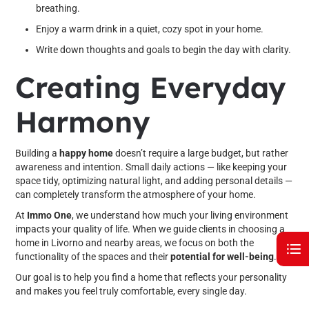
breathing.
Enjoy a warm drink in a quiet, cozy spot in your home.
Write down thoughts and goals to begin the day with clarity.
Creating Everyday
Harmony
Building a
happy home
doesn’t require a large budget, but rather
awareness and intention. Small daily actions — like keeping your
space tidy, optimizing natural light, and adding personal details —
can completely transform the atmosphere of your home.
At
Immo One
, we understand how much your living environment
impacts your quality of life. When we guide clients in choosing a
home in Livorno and nearby areas, we focus on both the
functionality of the spaces and their
potential for well-being
.
Our goal is to help you find a home that reflects your personality
and makes you feel truly comfortable, every single day.