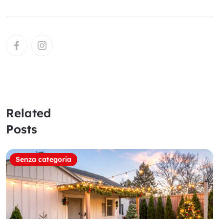
Related
Posts
Senza categoria