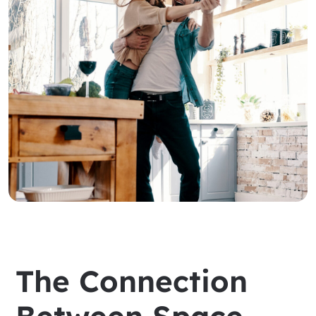
The Connection