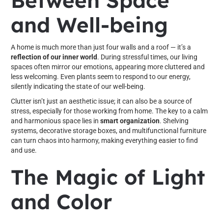
Between Space
and Well-being
A home is much more than just four walls and a roof — it’s a
reflection of our inner world
. During stressful times, our living
spaces often mirror our emotions, appearing more cluttered and
less welcoming. Even plants seem to respond to our energy,
silently indicating the state of our well-being.
Clutter isn’t just an aesthetic issue; it can also be a source of
stress, especially for those working from home. The key to a calm
and harmonious space lies in
smart organization
. Shelving
systems, decorative storage boxes, and multifunctional furniture
can turn chaos into harmony, making everything easier to find
and use.
The Magic of Light
and Color