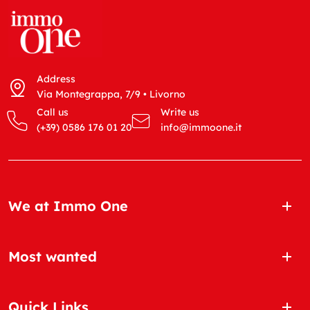
Address
Via Montegrappa, 7/9 • Livorno
Call us
Write us
(+39) 0586 176 01 20
info@immoone.it
We at Immo One
Most wanted
Quick Links