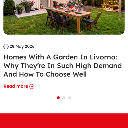
28 May 2026
Homes With A Garden In Livorno:
Why They’re In Such High Demand
And How To Choose Well
Read more