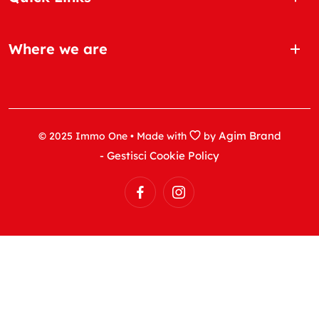
Where we are
Agim Brand
© 2025 Immo One • Made with
by
- Gestisci Cookie Policy