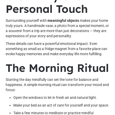
Personal Touch
Surrounding yourself with
meaningful objects
makes your home
truly yours. A handmade vase, a photo from a special moment, or
a souvenir from a trip are more than just decorations — they are
expressions of your story and personality.
These details can have a powerful emotional impact. Even
something as small as a fridge magnet from a favorite place can
evoke happy memories and make everyday life more fulfilling.
The Morning Ritual
Starting the day mindfully can set the tone for balance and
happiness. A simple morning ritual can transform your mood and
focus:
Open the windows to let in fresh air and natural light.
Make your bed as an act of care for yourself and your space.
Take a few minutes to meditate or practice mindful