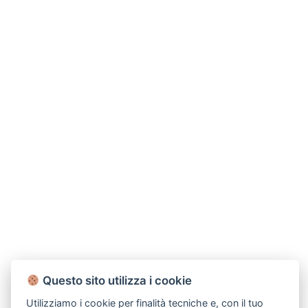
Questo sito utilizza i cookie
Utilizziamo i cookie per finalità tecniche e, con il tuo