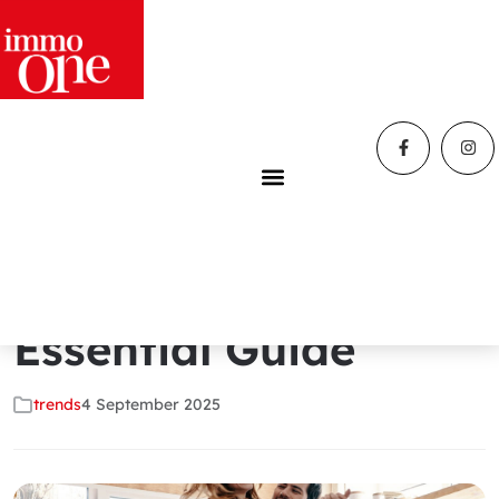
Home
»
Blog
»
How to Create a Happy Home: The
Essential Guide
How to Create a
Happy Home: The
Essential Guide
trends
4 September 2025