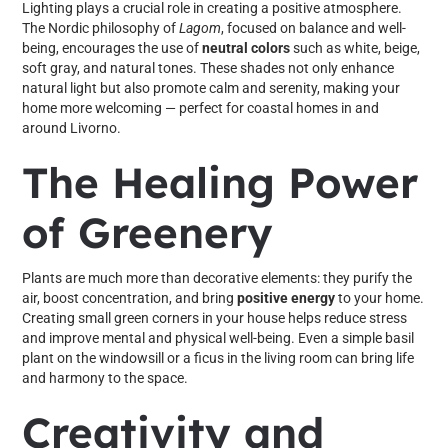
Lighting plays a crucial role in creating a positive atmosphere.
The Nordic philosophy of
Lagom
, focused on balance and well-
being, encourages the use of
neutral colors
such as white, beige,
soft gray, and natural tones. These shades not only enhance
natural light but also promote calm and serenity, making your
home more welcoming — perfect for coastal homes in and
around Livorno.
The Healing Power
of Greenery
Plants are much more than decorative elements: they purify the
air, boost concentration, and bring
positive energy
to your home.
Creating small green corners in your house helps reduce stress
and improve mental and physical well-being. Even a simple basil
plant on the windowsill or a ficus in the living room can bring life
and harmony to the space.
Creativity and