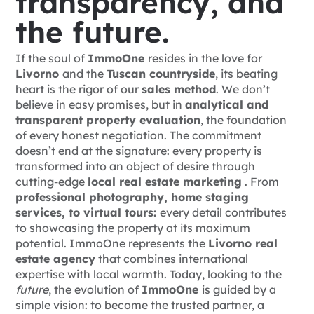
transparency, and
the future.
If the soul of
ImmoOne
resides in the love for
Livorno
and the
Tuscan countryside
, its beating
heart is the rigor of our
sales method
. We don’t
believe in
easy promises, but in
analytical and
transparent property evaluation
, the foundation
of every honest negotiation.
The commitment
doesn’t end at the signature: every property is
transformed into an object of desire through
cutting-edge
local real estate marketing
. From
professional photography, home staging
services, to virtual tours:
every detail contributes
to showcasing the property at its maximum
potential. ImmoOne represents the
Livorno real
estate agency
that combines international
expertise with local warmth.
Today, looking to the
future
, the evolution of
ImmoOne
is guided by a
simple vision: to become the trusted partner, a