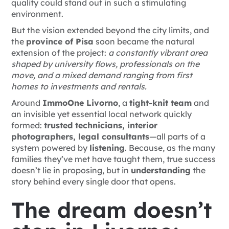
quality could stand out in such a stimulating
environment.
But the vision extended beyond the city limits, and
the
province of Pisa
soon became the natural
extension of the project:
a constantly vibrant area
shaped by university flows, professionals on the
move, and a mixed demand ranging from first
homes to investments and rentals.
Around
ImmoOne Livorno
, a
tight-knit team
and
an invisible yet essential local network quickly
formed:
trusted technicians, interior
photographers, legal consultants
—all parts of a
system powered by
listening
. Because, as the many
families they’ve met have taught them, true success
doesn’t lie in proposing, but in
understanding
the
story behind every single door that opens.
The dream doesn’t