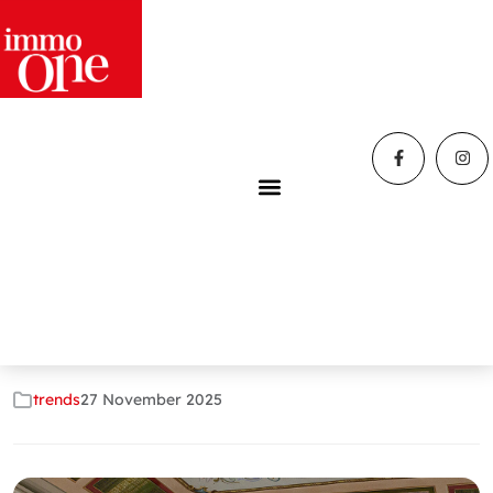
Home
»
Blog
»
Immo One Livorno: the agency that knew
how to dream
Immo One Livorno:
the agency that
knew how to dream
trends
27 November 2025