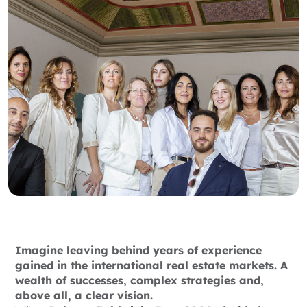
Imagine leaving behind years of experience
gained in the international real estate markets. A
wealth of successes, complex strategies and,
above all, a clear vision.