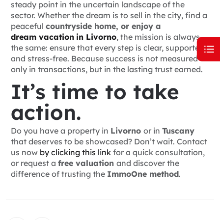
steady point in the uncertain landscape of the
sector. Whether the dream is to sell in the city, find a
peaceful
countryside home, or enjoy a
dream vacation
in Livorno
, the mission is always
the same: ensure that every step is clear, supported,
and stress-free. Because success is not measured
only in transactions, but in the lasting trust earned.
It’s time to take
action.
Do you have a property in
Livorno
or in
Tuscany
that deserves to be showcased? Don’t wait.
Contact
us now
by clicking this link
for a quick consultation,
or request a
free valuation
and discover the
difference of trusting the
ImmoOne method
.