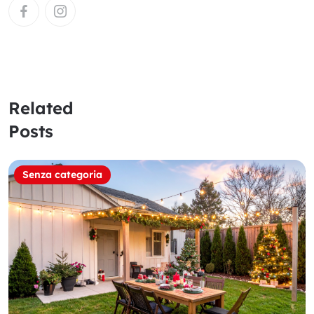
Related
Posts
Senza categoria