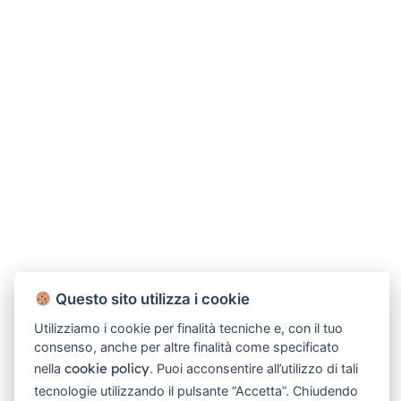
Questo sito utilizza i cookie
Utilizziamo i cookie per finalità tecniche e, con il tuo
consenso, anche per altre finalità come specificato
cookie policy
nella
. Puoi acconsentire all’utilizzo di tali
tecnologie utilizzando il pulsante “Accetta”. Chiudendo