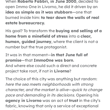
When
Roberto Fabbri, in June 2000
, decided to
open Immo One in Livorno, he did it driven by an
idea as simple as it was stubborn
—one that
burned inside him:
to tear down the walls of real
estate bureaucracy.
His goal? To transform the
buying and selling of a
home from a minefield of stress
into a
clear,
human, guided journey
, where the client is not a
number but the true protagonist.
It was in that moment—
in that June full of
promise
—that
ImmoOne was born
.
And where else could such a direct and concrete
project take root, if not in
Livorno
?
The choice of this city was anything but random:
here the sea meets neighborhoods with strong
character, and the market is alive—quick to change
pace and demanding in its decisions.
Opening his
agency in Livorno
was an act of
trust
in the city’s
fabric, knowing that only a service of exceptional