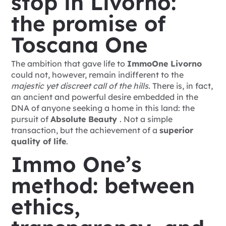
stop in Livorno:
the promise of
Toscana One
The ambition that gave life to
ImmoOne Livorno
could not, however, remain indifferent to the
majestic yet discreet call of the hills.
There is, in fact,
an ancient and powerful desire embedded in the
DNA of anyone seeking a home in this land: the
pursuit of
Absolute Beauty
. Not a simple
transaction, but the achievement of a
superior
quality of life
.
Immo One’s
method: between
ethics,