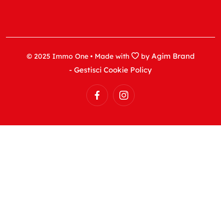
Agim Brand
© 2025 Immo One • Made with
by
- Gestisci Cookie Policy