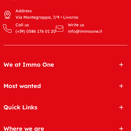
Address
Via Montegrappa, 7/9 • Livorno
Call us
Write us
(+39) 0586 176 01 20
info@immoone.it
We at Immo One
Most wanted
Quick Links
Where we are