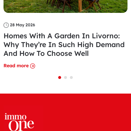
28 May 2026
Homes With A Garden In Livorno:
Why They’re In Such High Demand
And How To Choose Well
Read more