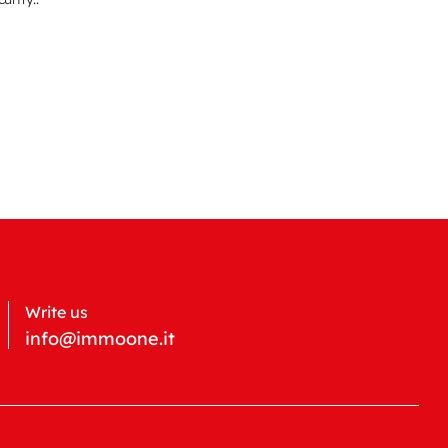
Write us
info@immoone.it