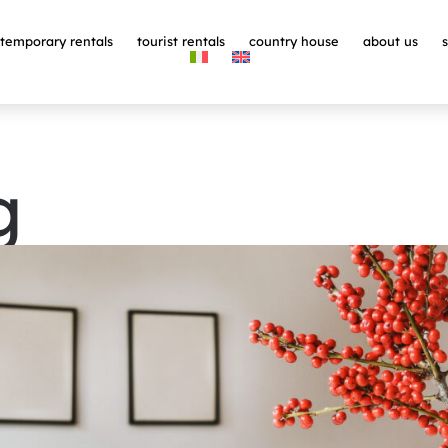
temporary rentals
tourist rentals
country house
about us
g