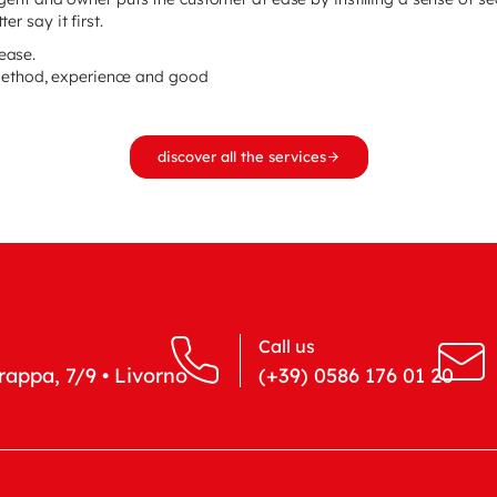
er say it first.
 ease.
method, experience and good
discover all the services
Call us
appa, 7/9 • Livorno
(+39) 0586 176 01 20