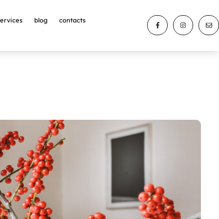
services
blog
contacts