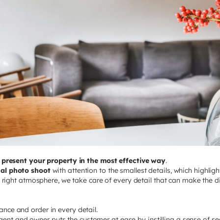
u
present your property in the most effective way
.
nal photo shoot
with attention to the smallest details, which highlig
s, right atmosphere, we take care of every detail that can make the di
gance and order in every detail.
gent and owner puts the customer at ease by instilling a sense of secu