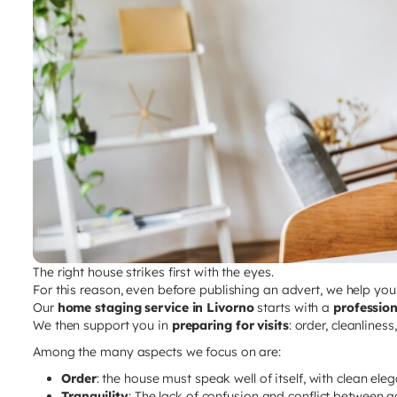
The right house strikes first with the eyes.
For this reason, even before publishing an advert, we help yo
Our
home staging service in Livorno
starts with a
professio
We then support you in
preparing for visits
: order, cleanlines
Among the many aspects we focus on are:
Order
: the house must speak well of itself, with clean ele
Tranquility
: The lack of confusion and conflict between a