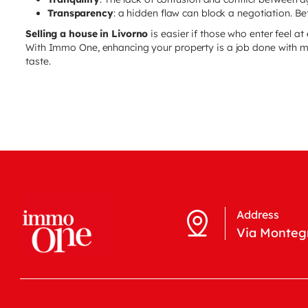
Transparency
: a hidden flaw can block a negotiation. Bett
Selling a house in Livorno
is easier if those who enter feel at
With Immo One, enhancing your property is a job done with 
taste.
Address
Via Montegr