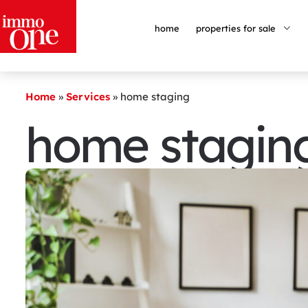
home
properties for sale
Home
»
Services
»
home staging
home stagin