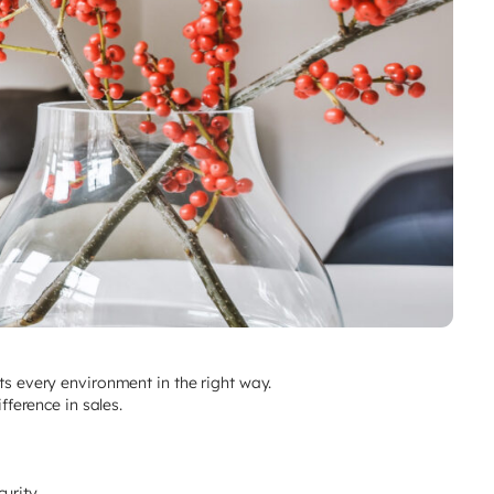
hts every environment in the right way.
fference in sales.
rity..